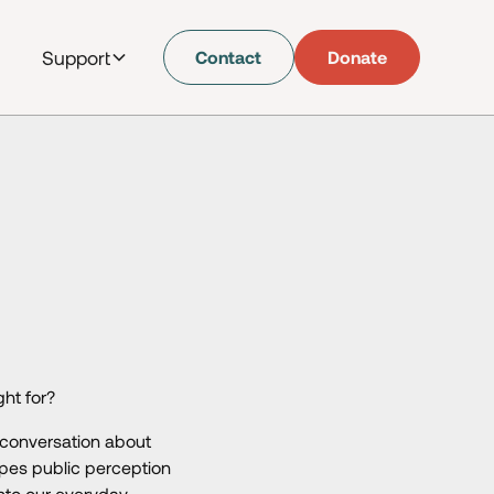
Support
Contact
Donate
ght for?
 conversation about
pes public perception
nto our everyday