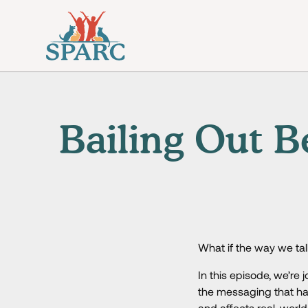
Bailing Out B
What if the way we talk
In this episode, we’r
the messaging that ha
and affects real-worl