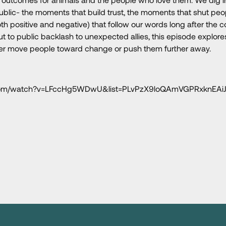
public- the moments that build trust, the moments that shut pe
th positive and negative) that follow our words long after the 
to public backlash to unexpected allies, this episode explore
er move people toward change or push them further away.
e.com/watch?v=LFccHg5WDwU&list=PLvPzX9loQAmVGPRxknEAi