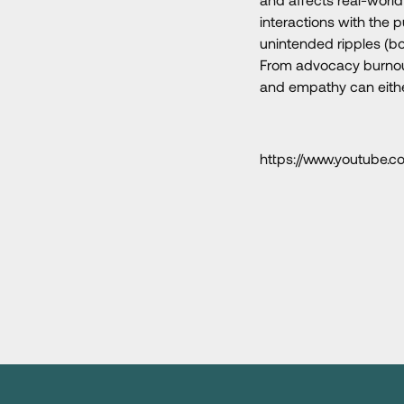
interactions with the 
unintended ripples (bo
From advocacy burnout 
and empathy can eith
https://www.youtub