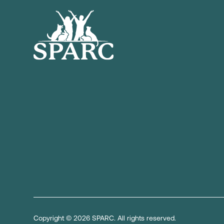
Copyright © 2026 SPARC. All rights reserved.