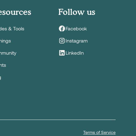
esources
Follow us
des & Tools
Facebook
inings
Instagram
munity
LinkedIn
nts
g
Terms of Service