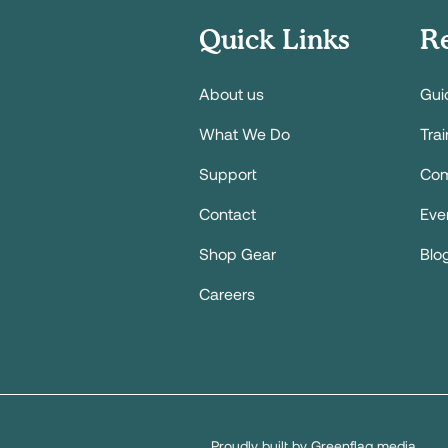
Quick Links
R
About us
Gui
What We Do
Tra
Support
Com
Contact
Eve
Shop Gear
Blo
Careers
Proudly built by Greenflag media