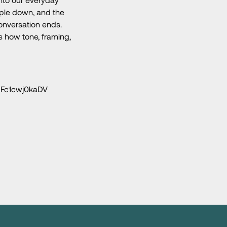
ople down, and the
conversation ends.
s how tone, framing,
JFc1cwj0kaDV