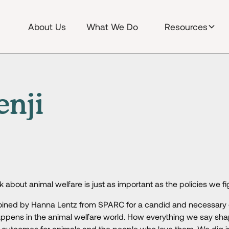
About Us
What We Do
Resources
enji
 about animal welfare is just as important as the policies we fi
e joined by Hanna Lentz from SPARC for a candid and necessary
ppens in the animal welfare world. How everything we say sha
d outcomes for animals and the people who love them. We dig i