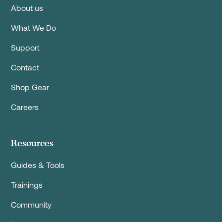
About us
What We Do
Support
Contact
Shop Gear
Careers
Resources
Guides & Tools
Trainings
Community