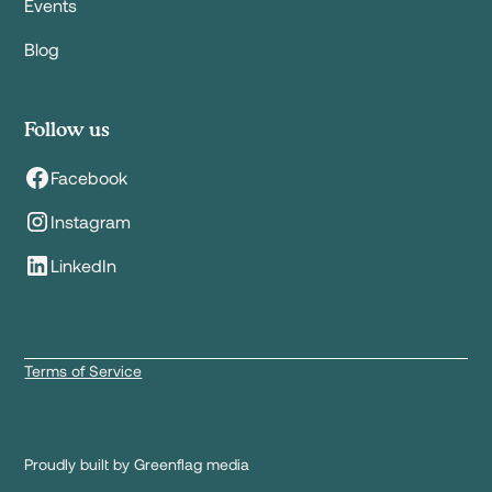
Events
Blog
Follow us
Facebook
Instagram
LinkedIn
Terms of Service
Proudly built by Greenflag media