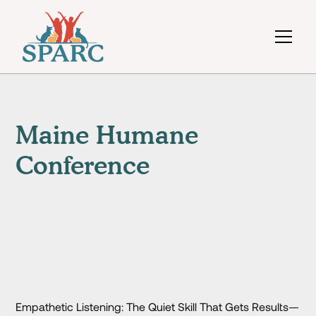
Maine Humane
Conference
Empathetic Listening: The Quiet Skill That Gets Results—