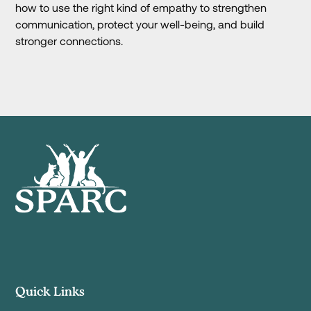
how to use the right kind of empathy to strengthen
communication, protect your well-being, and build
stronger connections.
Quick Links